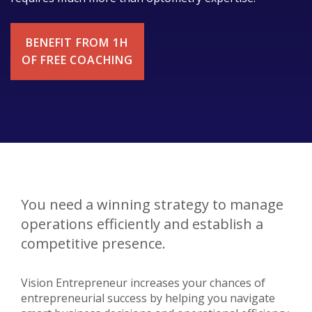
BENEFIT FROM 1H
OF FREE COACHING
You need a winning strategy to manage
operations efficiently and establish a
competitive presence.
Vision Entrepreneur increases your chances of
entrepreneurial success by helping you navigate