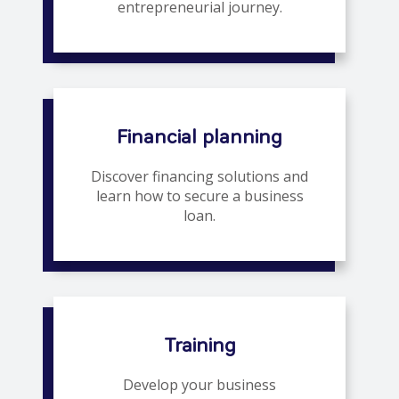
entrepreneurial journey.
Financial planning
Discover financing solutions and
learn how to secure a business
loan.
Training
Develop your business