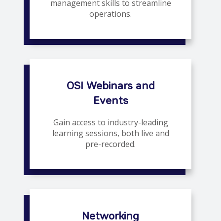
management skills to streamline
operations.
OSI Webinars and
Events
Gain access to industry-leading
learning sessions, both live and
pre-recorded.
Networking