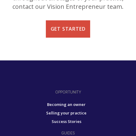
contact our Vision Entrepreneur team.
GET STARTED
OPPORTUNITY
Becoming an owner
Selling your practice
Success Stories
GUIDES