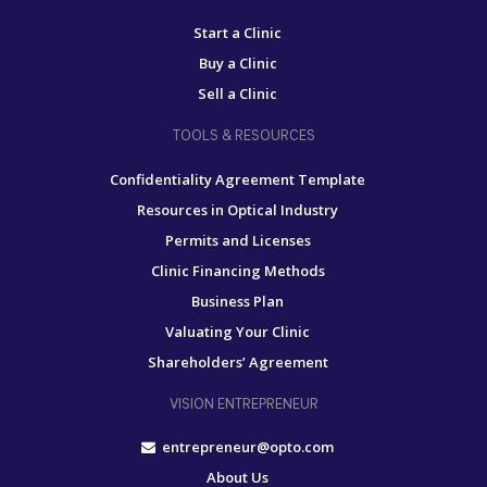
Start a Clinic
Buy a Clinic
Sell a Clinic
TOOLS & RESOURCES
Confidentiality Agreement Template
Resources in Optical Industry
Permits and Licenses
Clinic Financing Methods
Business Plan
Valuating Your Clinic
Shareholders’ Agreement
VISION ENTREPRENEUR
entrepreneur@opto.com
About Us