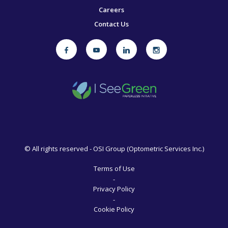
Careers
Contact Us
©
All rights reserved - OSI Group (Optometric Services Inc.)
Terms of Use
-
Privacy Policy
-
Cookie Policy