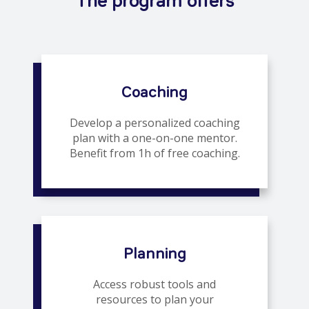
The program offers
Coaching
Develop a personalized coaching
plan with a one-on-one mentor.
Benefit from 1h of free coaching.
Planning
Access robust tools and
resources to plan your