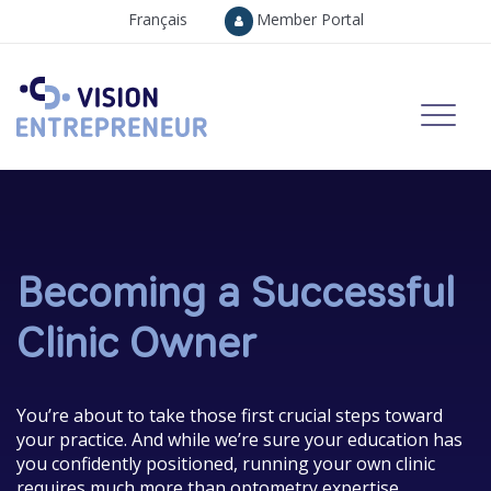
Français
Member Portal
Becoming a Successful
Clinic Owner
You’re about to take those first crucial steps toward
your practice. And while we’re sure your education has
you confidently positioned, running your own clinic
requires much more than optometry expertise.