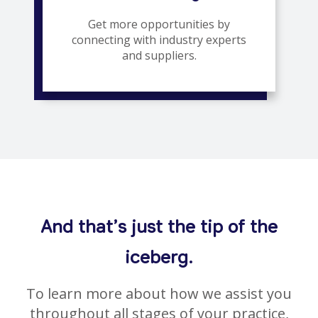
Get more opportunities by
connecting with industry experts
and suppliers.
And that’s just the tip of the
iceberg.
To learn more about how we assist you
throughout all stages of your practice,