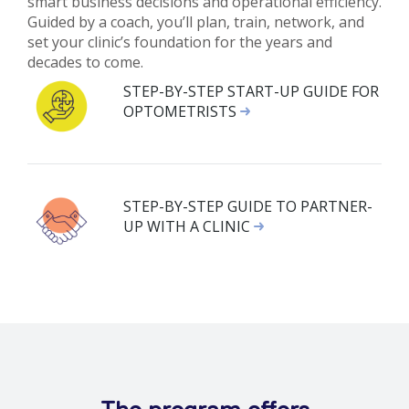
smart business decisions and operational efficiency.
Guided by a coach, you’ll plan, train, network, and
set your clinic’s foundation for the years and
decades to come.
STEP-BY-STEP START-UP GUIDE FOR
OPTOMETRISTS
STEP-BY-STEP GUIDE TO PARTNER-
UP WITH A CLINIC