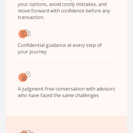
your options, avoid costly mistakes, and
move forward with confidence before any
transaction.
Confidential guidance at every step of
your journey
A judgment-free conversation with advisors
who have faced the same challenges