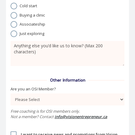
Cold start
Buying a clinic
Associateship
Just exploring
Other Information
Are you an OSI Member?
Free coaching is for OSI members only.
Not a member? Contact
info@visionentrepreneur.ca
I want to receive news and promotions from Vision