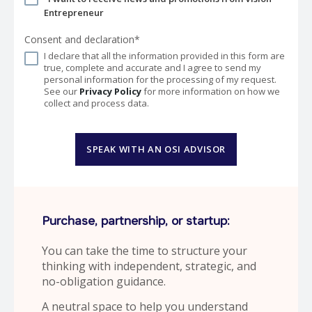
Entrepreneur
Consent and declaration*
I declare that all the information provided in this form are
true, complete and accurate and I agree to send my
personal information for the processing of my request.
See our
Privacy Policy
for more information on how we
collect and process data.
SPEAK WITH AN OSI ADVISOR
Purchase, partnership, or startup:
You can take the time to structure your
thinking with independent, strategic, and
no-obligation guidance.
A neutral space to help you understand