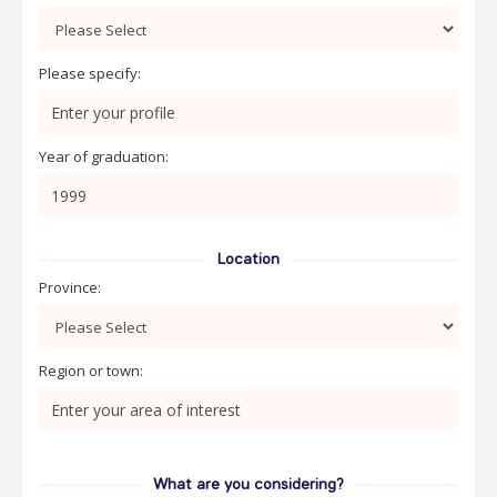
Please specify:
Year of graduation:
Location
Province:
Region or town:
What are you considering?