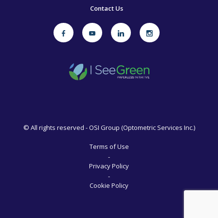
Contact Us
©
All rights reserved - OSI Group (Optometric Services Inc.)
Terms of Use
-
Privacy Policy
-
Cookie Policy