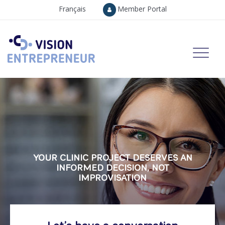
Français
Member Portal
YOUR CLINIC PROJECT DESERVES AN
INFORMED DECISION, NOT
IMPROVISATION