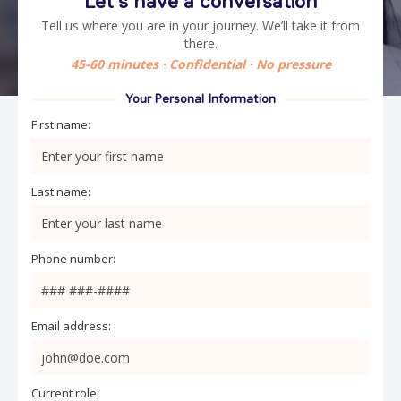
Let’s have a conversation
Tell us where you are in your journey. We’ll take it from
there.
45-60 minutes · Confidential · No pressure
Your Personal Information
First name:
Last name:
Phone number:
Email address:
Current role: