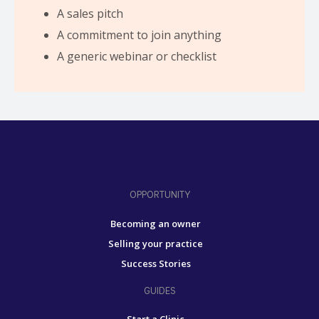
A sales pitch
A commitment to join anything
A generic webinar or checklist
OPPORTUNITY
Becoming an owner
Selling your practice
Success Stories
GUIDES