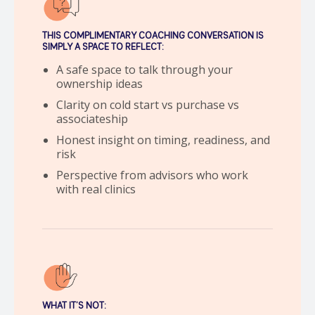
THIS COMPLIMENTARY COACHING CONVERSATION IS
SIMPLY A SPACE TO REFLECT:
A safe space to talk through your
ownership ideas
Clarity on cold start vs purchase vs
associateship
Honest insight on timing, readiness, and
risk
Perspective from advisors who work
with real clinics
WHAT IT’S NOT: