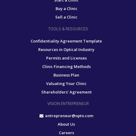
Start a Clinic
Buy a Clinic
Sell a Clinic
TOOLS & RESOURCES
Confidentiality Agreement Template
Resources in Optical Industry
Permits and Licenses
Clinic Financing Methods
Business Plan
Valuating Your Clinic
Shareholders’ Agreement
VISION ENTREPRENEUR
entrepreneur@opto.com
About Us
Careers